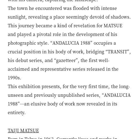
The town he encountered was flooded with intense
sunlight, revealing a place seemingly devoid of shadows.
This journey became a kind of revelation for MATSUE
and played a pivotal role in the development of his
photographic style. “ANDALUCIA 1988” occupies a
crucial position in his body of work, bridging “TRANSIT”,
his debut series, and “gazetteer”, the first well-
acclaimed and representative series released in the
1990s.
This exhibition presents, for the very first time, the long-
unseen and previously unpublished series, “ANDALUCIA
1988”—an elusive body of work now revealed in its
entirety.
TAIJI MATSUE
Born in Tokyo in 1963. Currently lives and works in