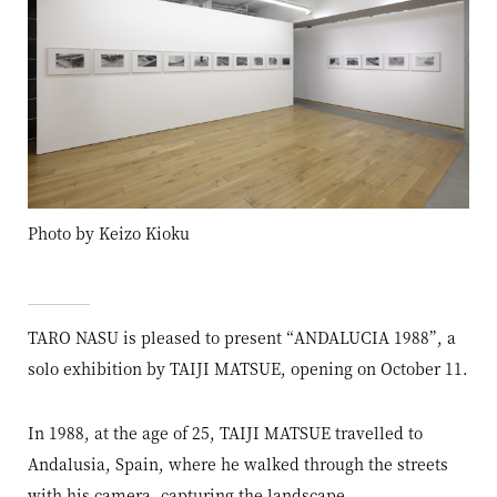
Photo by Keizo Kioku
TARO NASU is pleased to present “ANDALUCIA 1988”, a
solo exhibition by TAIJI MATSUE, opening on October 11.
In 1988, at the age of 25, TAIJI MATSUE travelled to
Andalusia, Spain, where he walked through the streets
with his camera, capturing the landscape.