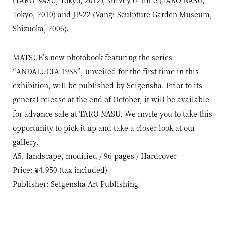
Tokyo, 2010) and JP-22 (Vangi Sculpture Garden Museum,
Shizuoka, 2006).
MATSUE’s new photobook featuring the series
“ANDALUCIA 1988”, unveiled for the first time in this
exhibition, will be published by Seigensha. Prior to its
general release at the end of October, it will be available
for advance sale at TARO NASU. We invite you to take this
opportunity to pick it up and take a closer look at our
gallery.
A5, landscape, modified / 96 pages / Hardcover
Price: ¥4,950 (tax included)
Publisher: Seigensha Art Publishing