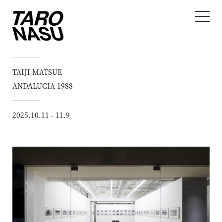
TAIJI MATSUE
ANDALUCIA 1988
2025.10.11 - 11.9