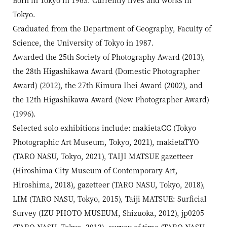
Tokyo.
Graduated from the Department of Geography, Faculty of
Science, the University of Tokyo in 1987.
Awarded the 25th Society of Photography Award (2013),
the 28th Higashikawa Award (Domestic Photographer
Award) (2012), the 27th Kimura Ihei Award (2002), and
the 12th Higashikawa Award (New Photographer Award)
(1996).
Selected solo exhibitions include: makietaCC (Tokyo
Photographic Art Museum, Tokyo, 2021), makietaTYO
(TARO NASU, Tokyo, 2021), TAIJI MATSUE gazetteer
(Hiroshima City Museum of Contemporary Art,
Hiroshima, 2018), gazetteer (TARO NASU, Tokyo, 2018),
LIM (TARO NASU, Tokyo, 2015), Taiji MATSUE: Surficial
Survey (IZU PHOTO MUSEUM, Shizuoka, 2012), jp0205
(TARO NASU, Tokyo, 2012), survey of time (TARO NASU,