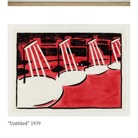
“Untitled” 1979