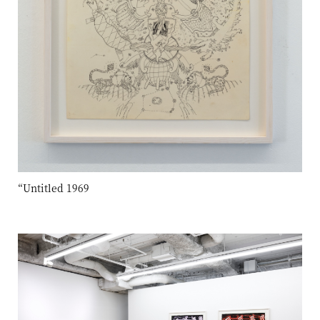
“Untitled 1969