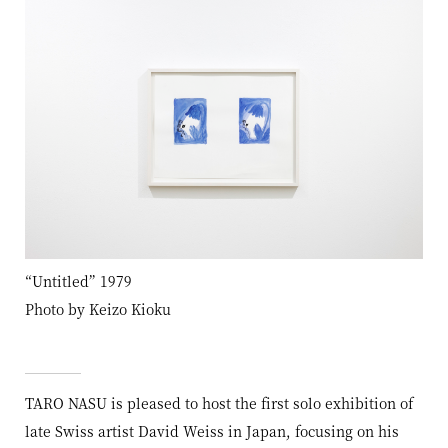
“Untitled” 1979
Photo by Keizo Kioku
TARO NASU is pleased to host the first solo exhibition of
late Swiss artist David Weiss in Japan, focusing on his