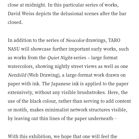
close at midnight. In this particular series of works,
David Weiss depicts the delusional scenes after the bar
closed.
In addition to the series of
Neocolor
drawings, TARO
NASU will showcase further important early works, such
as works from the
Quiet Night
-series – large format
watercolors, showing nightly street views as well as one
Netzbild
(Web Drawing), a large-format work drawn on
paper with ink. The Japanese ink is applied to the paper
extensively, without any visible brushstrokes. Here, the
use of the black colour, rather than serving to add content
or motifs, makes minimalist network structures visible,
by leaving out thin lines of the paper underneath…
With this exhibition, we hope that one will feel the