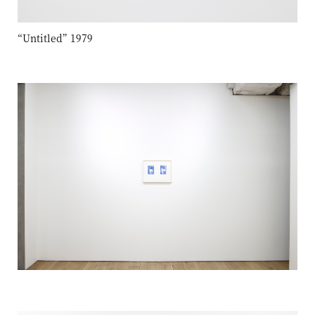
“Untitled” 1979