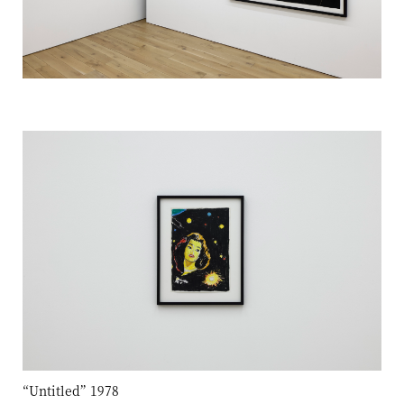
“Untitled” 1978