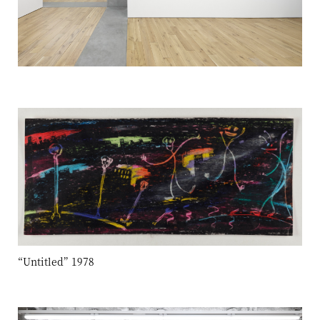
“Untitled” 1978