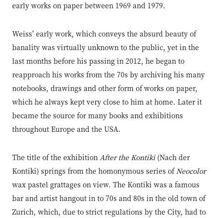
early works on paper between 1969 and 1979.
Weiss’ early work, which conveys the absurd beauty of
banality was virtually unknown to the public, yet in the
last months before his passing in 2012, he began to
reapproach his works from the 70s by archiving his many
notebooks, drawings and other form of works on paper,
which he always kept very close to him at home. Later it
became the source for many books and exhibitions
throughout Europe and the USA.
The title of the exhibition
After the Kontiki
(Nach der
Kontiki) springs from the homonymous series of
Neocolor
wax pastel grattages on view. The Kontiki was a famous
bar and artist hangout in to 70s and 80s in the old town of
Zurich, which, due to strict regulations by the City, had to