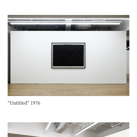
“Untitled” 1976