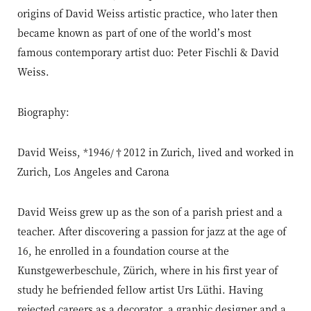
origins of David Weiss artistic practice, who later then
became known as part of one of the world’s most
famous contemporary artist duo: Peter Fischli & David
Weiss.
Biography:
David Weiss, *1946/†2012 in Zurich, lived and worked in
Zurich, Los Angeles and Carona
David Weiss grew up as the son of a parish priest and a
teacher. After discovering a passion for jazz at the age of
16, he enrolled in a foundation course at the
Kunstgewerbeschule, Zürich, where in his first year of
study he befriended fellow artist Urs Lüthi. Having
rejected careers as a decorator, a graphic designer and a