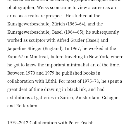
photographer, Weiss soon came to view a career as an
artist as a realistic prospect. He studied at the
Kunstgewerbeschule, Zürich (1963–64), and the
Kunstgewerbeschule, Basel (1964–65); he subsequently
worked as sculptor with Alfred Gruder (Basel) and
Jaqueline Stieger (England). In 1967, he worked at the
Expo 67 in Montreal, before traveling to New York, where
he got to know the important minimalist art of the time.
Between 1970 and 1979 he published books in
collaboration with Lüthi. For most of 1975–78, he spent a
great deal of time drawing in black ink, and had
exhibitions at galleries in Zürich, Amsterdam, Cologne,
and Rotterdam.
1979–2012 Collaboration with Peter Fischli