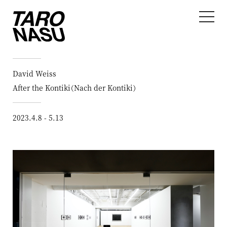
David Weiss
After the Kontiki（Nach der Kontiki）
2023.4.8 - 5.13