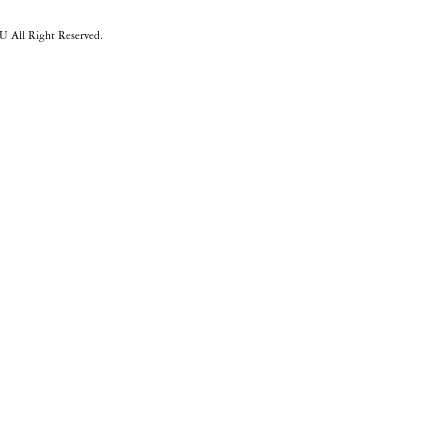
 All Right Reserved.