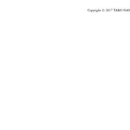
Copyright © 2017 TARO NASU