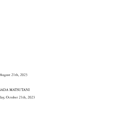
 August 21th, 2023
AKESADA MATSUTANI
rday, October 21th, 2023