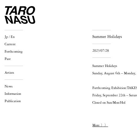
Summer Holidays
Jp
/
En
Current
2023/07/28
Forthcoming
Past
Summer Holidays
Artists
Sunday, August 6th – Monday,
News
Forthcoming Exhibition:T
Information
Friday, September 22th – Satu
Publication
Closed on Sun/Mon/Hol
More 〉〉