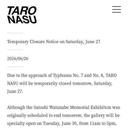
Temporary Closure Notice on Saturday, June 27
2026/06/26
Due to the approach of Typhoons No. 7 and No. 8, TARO
NASU will be temporarily closed tomorrow, Saturday,
June 27.
Although the Satoshi Watanabe Memorial Exhibition was
originally scheduled to end tomorrow, the gallery will be
specially open on Tuesday, June 30, from 11am to 5pm,