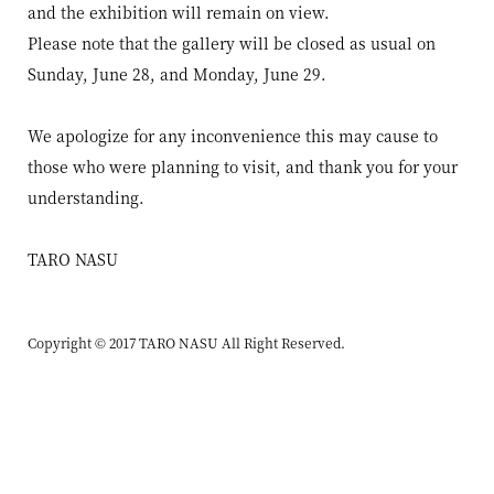
and the exhibition will remain on view.
Please note that the gallery will be closed as usual on
Sunday, June 28, and Monday, June 29.
We apologize for any inconvenience this may cause to
those who were planning to visit, and thank you for your
understanding.
TARO NASU
Copyright © 2017 TARO NASU All Right Reserved.