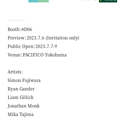
Booth：#D06
Preview：2023.7.6 (Invitation only)
Public Open：2023.7.7-9
Venue：PACIFICO Yokohama
Artists：
Simon Fujiwara
Ryan Gander
Liam Gillick
Jonathan Monk
Mika Tajima