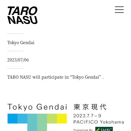
Tokyo Gendai
2023/07/06
TARO NASU will participate in “Tokyo Gendai” .