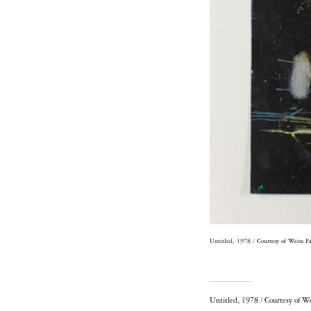
Untitled, 1978 / Courtesy of Weiss F
Untitled, 1978 / Courtesy of W