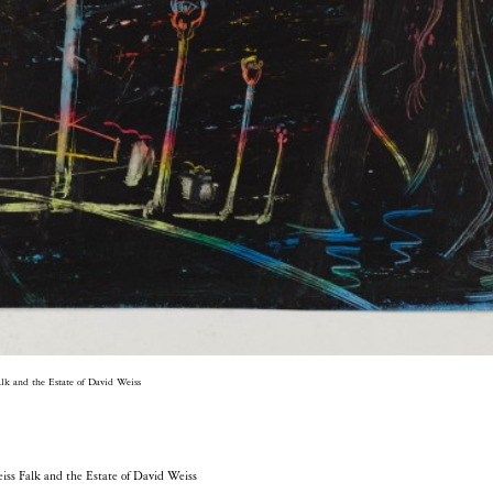
alk and the Estate of David Weiss
eiss Falk and the Estate of David Weiss