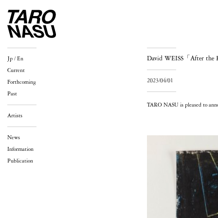
David WEISS「After the
Jp
/
En
Current
2023/04/01
Forthcoming
Past
TARO NASU is pleased to annou
Artists
News
Information
Publication