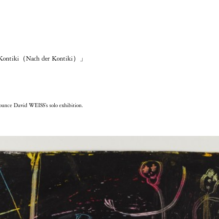
 Kontiki（Nach der Kontiki）」
nce David WEISS’s solo exhibition.