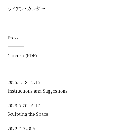
ライアン・ガンダー
Press
Career / (PDF)
2025.1.18 - 2.15
Instructions and Suggestions
2023.5.20 - 6.17
Sculpting the Space
2022.7.9 - 8.6