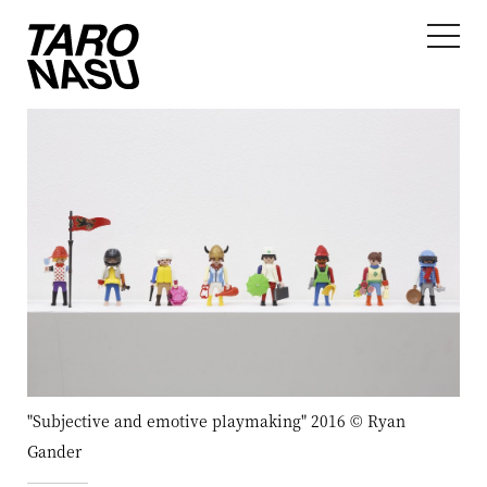
"Subjective and emotive playmaking" 2016 © Ryan
Gander