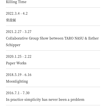
Killing Time
2022.3.4 - 4.2
常設展
2021.2.27 - 3.27
Collaborative Group Show between TARO NASU & Esther
Schipper
2020.1.25 - 2.22
Paper Works
2018.5.19 - 6.16
Moonlighting
2016.7.1 - 7.30
In practice simplicity has never been a problem