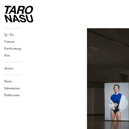
Jp
/
En
Current
Forthcoming
Past
Artists
News
Information
Publication