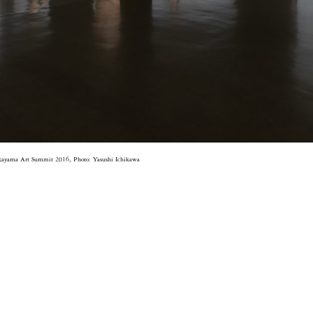
kayama Art Summit 2016, Photo: Yasushi Ichikawa