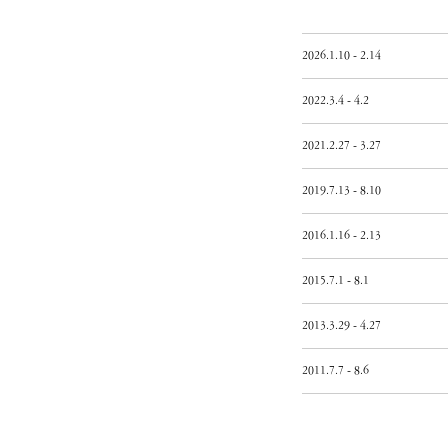
2026.1.10 - 2.14
2022.3.4 - 4.2
2021.2.27 - 3.27
2019.7.13 - 8.10
2016.1.16 - 2.13
2015.7.1 - 8.1
2013.3.29 - 4.27
2011.7.7 - 8.6