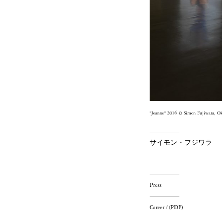
"Joanne" 2016 © Simon Fujiwara, O
サイモン・フジワラ
Press
Career / (PDF)