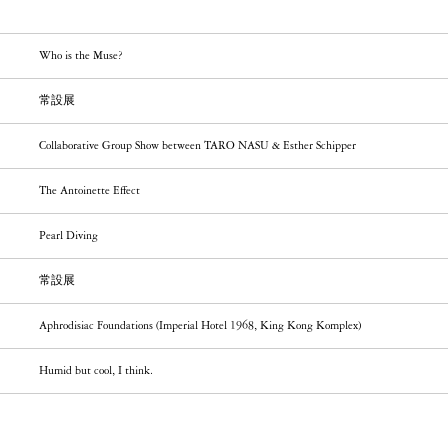
Who is the Muse?
常設展
Collaborative Group Show between TARO NASU & Esther Schipper
The Antoinette Effect
Pearl Diving
常設展
Aphrodisiac Foundations (Imperial Hotel 1968, King Kong Komplex)
Humid but cool, I think.