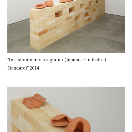
"In a shimmer of a signifier (Japanese Industrial
Standard)" 2014