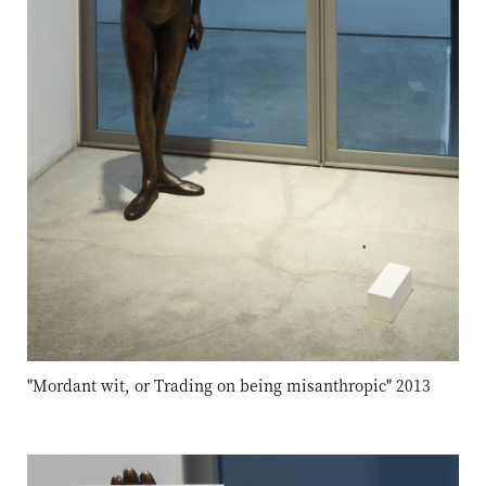
"Mordant wit, or Trading on being misanthropic" 2013