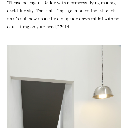
"Please be eager - Daddy with a princess flying in a big
dark blue sky. That's all. Oops got a bit on the table. oh
no it's not! now its a silly old upside down rabbit with no
ears sitting on your head," 2014