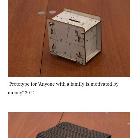
"Prototype for 'Anyone with a family is motivated by
money" 2014