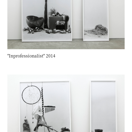
"Inprofessionalist" 2014