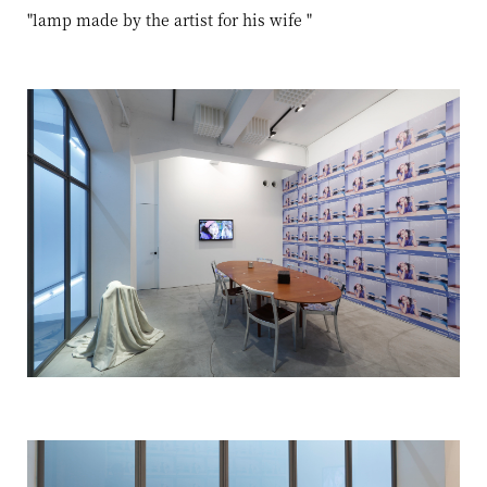
"lamp made by the artist for his wife
"