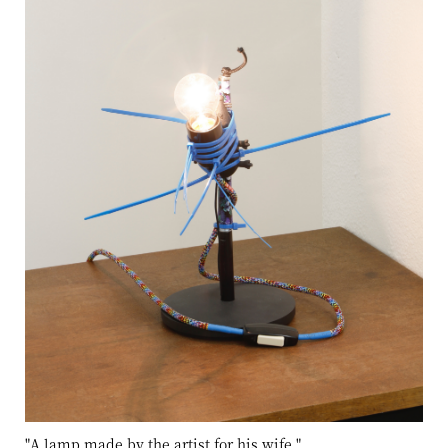
"A lamp made by the artist for his wife
"