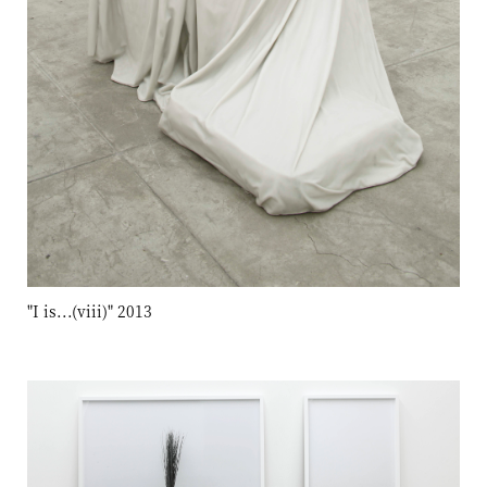
"I is...(viii)" 2013