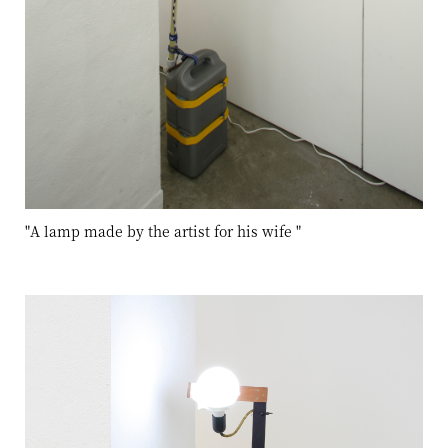
"A lamp made by the artist for his wife
"