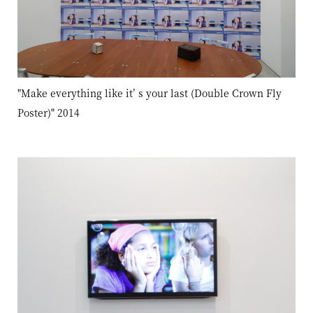
"Make everything like it’ s your last (Double Crown Fly
Poster)" 2014