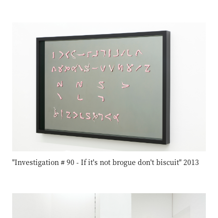
"Investigation # 90 - If it's not brogue don't biscuit" 2013