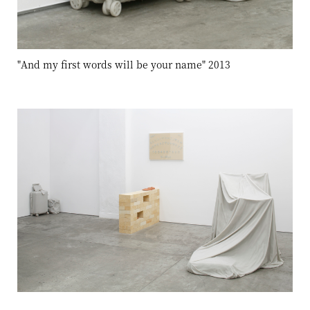
"And my first words will be your name" 2013