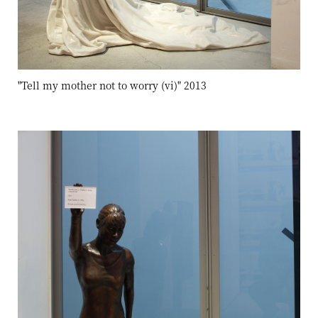
"Tell my mother not to worry (vi)" 2013