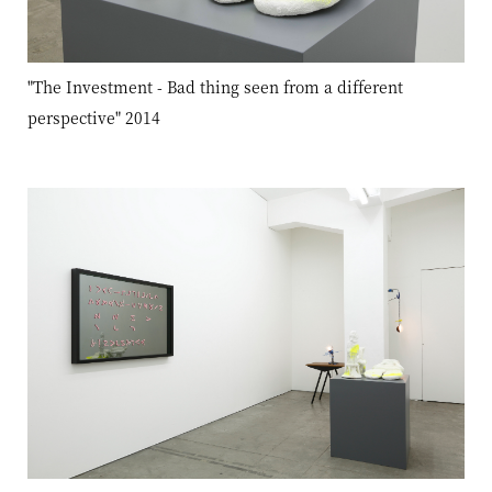
"The Investment - Bad thing seen from a different
perspective" 2014