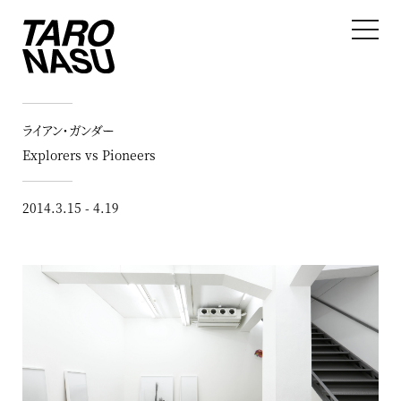
ライアン・ガンダー
Explorers vs Pioneers
2014.3.15 - 4.19