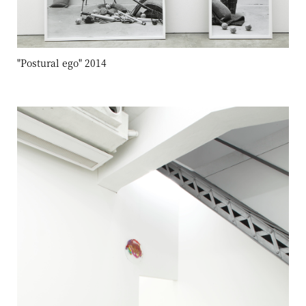
"Postural ego" 2014